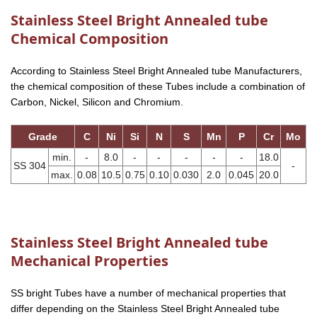
Stainless Steel Bright Annealed tube
Chemical Composition
According to Stainless Steel Bright Annealed tube Manufacturers,
the chemical composition of these Tubes include a combination of
Carbon, Nickel, Silicon and Chromium.
Grade
C
Ni
Si
N
S
Mn
P
Cr
Mo
min.
-
8.0
-
-
-
-
-
18.0
SS 304
-
max.
0.08
10.5
0.75
0.10
0.030
2.0
0.045
20.0
Stainless Steel Bright Annealed tube
Mechanical Properties
SS bright Tubes have a number of mechanical properties that
differ depending on the Stainless Steel Bright Annealed tube