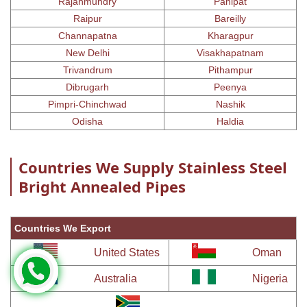
Rajahmundry
Panipat
Raipur
Bareilly
Channapatna
Kharagpur
New Delhi
Visakhapatnam
Trivandrum
Pithampur
Dibrugarh
Peenya
Pimpri-Chinchwad
Nashik
Odisha
Haldia
Countries We Supply Stainless Steel
Bright Annealed Pipes
Countries We Export
United States
Oman
Australia
Nigeria