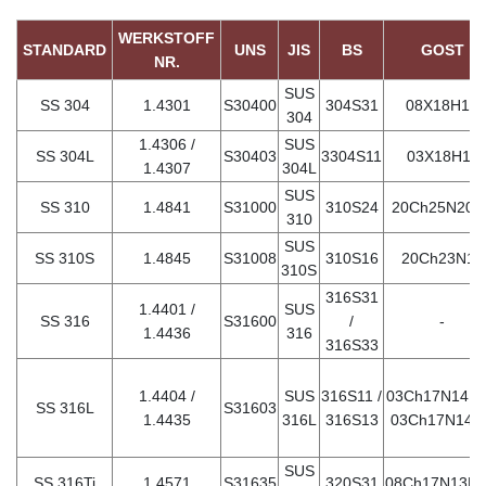
WERKSTOFF
STANDARD
UNS
JIS
BS
GOST
NR.
SUS
SS 304
1.4301
S30400
304S31
08Х18Н10
304
1.4306 /
SUS
SS 304L
S30403
3304S11
03Х18Н11
1.4307
304L
SUS
SS 310
1.4841
S31000
310S24
20Ch25N20S
310
SUS
SS 310S
1.4845
S31008
310S16
20Ch23N18
310S
316S31
1.4401 /
SUS
SS 316
S31600
/
-
1.4436
316
316S33
1.4404 /
SUS
316S11 /
03Ch17N14M3
SS 316L
S31603
1.4435
316L
316S13
03Ch17N14M
SUS
SS 316Ti
1.4571
S31635
320S31
08Ch17N13M