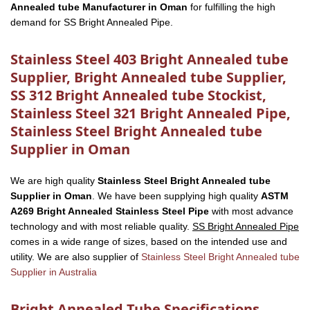
Annealed tube Manufacturer in Oman
for fulfilling the high
demand for SS Bright Annealed Pipe.
Stainless Steel 403 Bright Annealed tube
Supplier, Bright Annealed tube Supplier,
SS 312 Bright Annealed tube Stockist,
Stainless Steel 321 Bright Annealed Pipe,
Stainless Steel Bright Annealed tube
Supplier in Oman
We are high quality
Stainless Steel Bright Annealed tube
Supplier in Oman
. We have been supplying high quality
ASTM
A269 Bright Annealed Stainless Steel Pipe
with most advance
technology and with most reliable quality.
SS Bright Annealed Pipe
comes in a wide range of sizes, based on the intended use and
utility. We are also supplier of
Stainless Steel Bright Annealed tube
Supplier in Australia
Bright Annealed Tube Specifications,