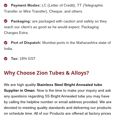
Payment Modes:
LC (Letter of Credit), TT (Telegraphic
Transfer or Wire Transfer), Cheque, and others.
Packaging:
are packaged with caution and safety so they
reach our client’s as good as he would expect. Packaging
Charges Extra.
Port of Dispatch:
Mumbai ports in the Maharashtra state of
India.
Tax:
18% GST.
Why Choose Zion Tubes & Alloys?
We are high quality
Stainless Steel Bright Annealed tube
Supplier in Oman
. Now is the time to make your inquiry and ask
any questions regarding SS Bright Annealed tube you may have
by calling the helpline number or email address provided. We are
devoted to meeting quality standards and delivering our products
on schedule time. All of our Products are offered at factory prices