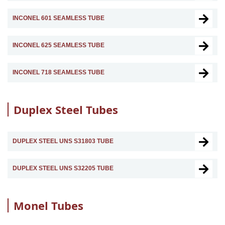
INCONEL 601 SEAMLESS TUBE
INCONEL 625 SEAMLESS TUBE
INCONEL 718 SEAMLESS TUBE
Duplex Steel Tubes
DUPLEX STEEL UNS S31803 TUBE
DUPLEX STEEL UNS S32205 TUBE
Monel Tubes