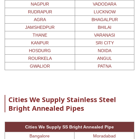
NAGPUR
VADODARA
RUDRAPUR
LUCKNOW
AGRA
BHAGALPUR
JAMSHEDPUR
BHILAI
THANE
VARANASI
KANPUR
SRI CITY
HOSDURG
NOIDA
ROURKELA
ANGUL
GWALIOR
PATNA
Cities We Supply Stainless Steel
Bright Annealed Pipes
Cities We Supply SS Bright Annealed Pipe
Bangalore
Moradabad