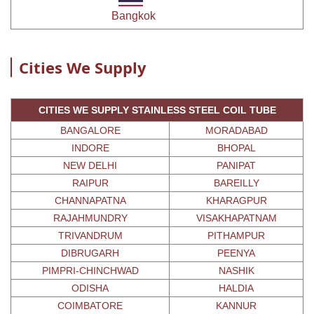
Bangkok
Cities We Supply
CITIES WE SUPPLY STAINLESS STEEL COIL TUBE
BANGALORE
MORADABAD
INDORE
BHOPAL
NEW DELHI
PANIPAT
RAIPUR
BAREILLY
CHANNAPATNA
KHARAGPUR
RAJAHMUNDRY
VISAKHAPATNAM
TRIVANDRUM
PITHAMPUR
DIBRUGARH
PEENYA
PIMPRI-CHINCHWAD
NASHIK
ODISHA
HALDIA
COIMBATORE
KANNUR