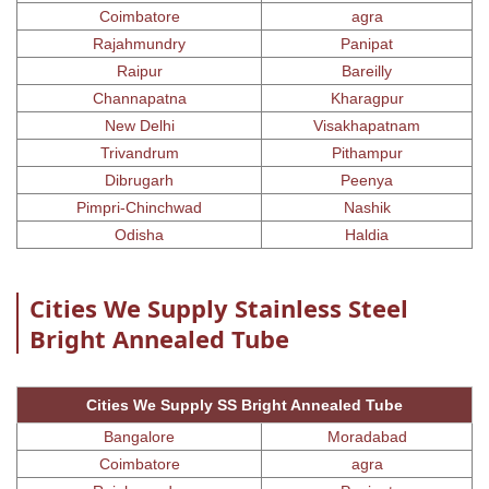
Coimbatore
agra
Rajahmundry
Panipat
Raipur
Bareilly
Channapatna
Kharagpur
New Delhi
Visakhapatnam
Trivandrum
Pithampur
Dibrugarh
Peenya
Pimpri-Chinchwad
Nashik
Odisha
Haldia
Cities We Supply Stainless Steel
Bright Annealed Tube
Cities We Supply SS Bright Annealed Tube
Bangalore
Moradabad
Coimbatore
agra