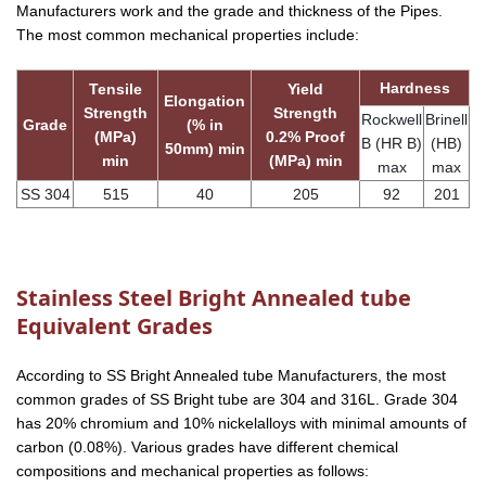
Manufacturers work and the grade and thickness of the Pipes.
The most common mechanical properties include:
Hardness
Tensile
Yield
Elongation
Strength
Strength
Rockwell
Brinell
Grade
(% in
(MPa)
0.2% Proof
B (HR B)
(HB)
50mm) min
min
(MPa) min
max
max
SS 304
515
40
205
92
201
Stainless Steel Bright Annealed tube
Equivalent Grades
According to SS Bright Annealed tube Manufacturers, the most
common grades of SS Bright tube are 304 and 316L. Grade 304
has 20% chromium and 10% nickelalloys with minimal amounts of
carbon (0.08%). Various grades have different chemical
compositions and mechanical properties as follows: