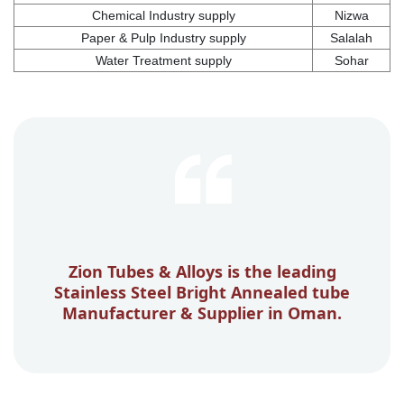
Chemical Industry supply
Nizwa
Paper & Pulp Industry supply
Salalah
Water Treatment supply
Sohar
Zion Tubes & Alloys is the leading
Stainless Steel Bright Annealed tube
Manufacturer & Supplier in Oman.