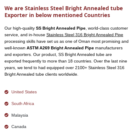
We are Stainless Steel Bright Annealed tube
Exporter in below mentioned Countries
Our high-quality
SS Bright Annealed Pipe
, world-class customer
service, and in-house
Stainless Steel 316 Bright Annealed Pipe
processing skills have set us as one of Oman most promising and
well-known
ASTM A269 Bright Annealed Pipe
manufacturers
and exporters. Our product, SS Bright Annealed tube are
exported frequently to more than 18 countries. Over the last nine
years, we tend to had equipped over 2100+ Stainless Steel 316
Bright Annealed tube clients worldwide.
United States
South Africa
Malaysia
Canada