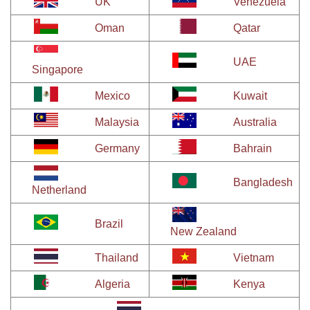
UK
Venezuela
Oman
Qatar
UAE
Singapore
Mexico
Kuwait
Malaysia
Australia
Germany
Bahrain
Bangladesh
Netherland
Brazil
New Zealand
Thailand
Vietnam
Algeria
Kenya