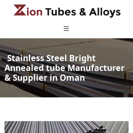
Stainless Steel Bright
Annealed tube Manufacturer
& Supplier in Oman