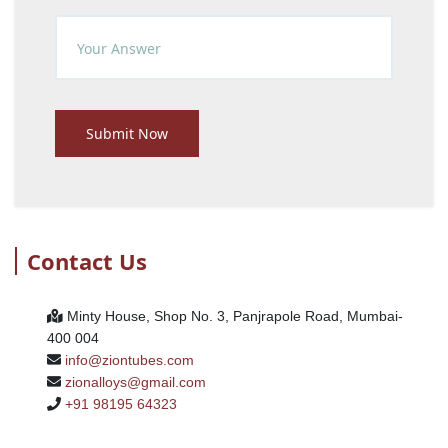
Submit Now
Contact Us
Minty House, Shop No. 3, Panjrapole Road, Mumbai-
400 004
info@ziontubes.com
zionalloys@gmail.com
+91 98195 64323