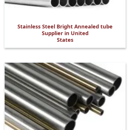
Stainless Steel Bright Annealed tube
Supplier in United
States