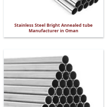
Stainless Steel Bright Annealed tube
Manufacturer in Oman