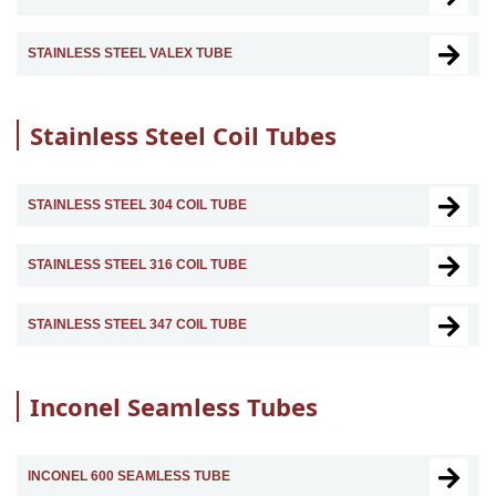
STAINLESS STEEL VALEX TUBE
Stainless Steel Coil Tubes
STAINLESS STEEL 304 COIL TUBE
STAINLESS STEEL 316 COIL TUBE
STAINLESS STEEL 347 COIL TUBE
Inconel Seamless Tubes
INCONEL 600 SEAMLESS TUBE