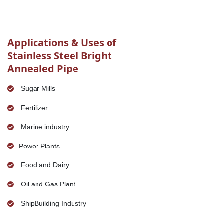
Applications & Uses of
Stainless Steel Bright
Annealed Pipe
Sugar Mills
Fertilizer
Marine industry
Power Plants
Food and Dairy
Oil and Gas Plant
ShipBuilding Industry