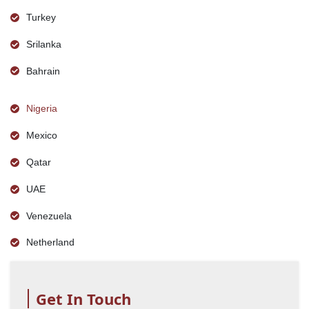
Turkey
Srilanka
Bahrain
Nigeria
Mexico
Qatar
UAE
Venezuela
Netherland
Get In Touch