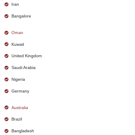
Iran
Bangalore
Oman
Kuwait
United Kingdom
Saudi Arabia
Nigeria
Germany
Australia
Brazil
Bangladesh