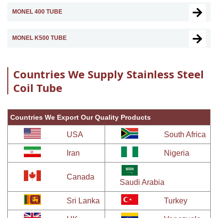
MONEL 400 TUBE
MONEL K500 TUBE
Countries We Supply Stainless Steel
Coil Tube
Countries We Export Our Quality Products
USA
South Africa
Iran
Nigeria
Canada
Saudi Arabia
Sri Lanka
Turkey