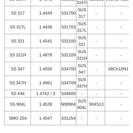
316Ti
SUS
SS 317
1.4449
S31700
-
-
317
SUS
SS 317L
1.4438
S31703
-
-
317L
SUS
SS 321
1.4541
S32100
-
-
321
SUS
SS 321H
1.4878
S32109
-
-
321H
SUS
SS 347
1.4550
S34700
-
08Ch18N12
347
SUS
SS 347H
1.4961
S34709
-
-
347H
SS 446
1.4762 / 3
S44600
-
-
-
SUS
SS 904L
1.4539
N08904
904S13
-
904L
SMO 254
1.4547
S31254
-
-
-