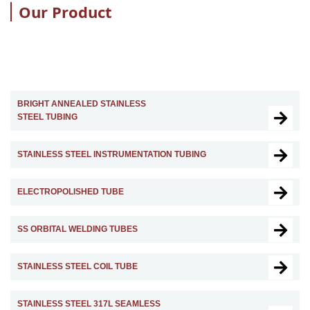
Our Product
BRIGHT ANNEALED STAINLESS
STEEL TUBING
STAINLESS STEEL INSTRUMENTATION TUBING
ELECTROPOLISHED TUBE
SS ORBITAL WELDING TUBES
STAINLESS STEEL COIL TUBE
STAINLESS STEEL 317L SEAMLESS