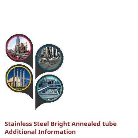
Stainless Steel Bright Annealed tube
Additional Information