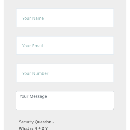
Security Question -
What is 4 + 2 ?