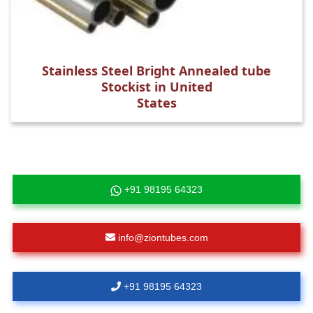
Stainless Steel Bright Annealed tube
Stockist in United
States
+91 98195 64323
info@ziontubes.com
+91 98195 64323