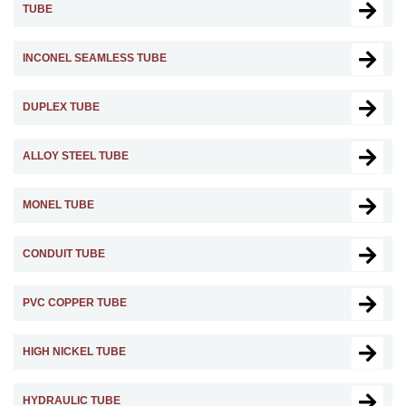
TUBE
INCONEL SEAMLESS TUBE
DUPLEX TUBE
ALLOY STEEL TUBE
MONEL TUBE
CONDUIT TUBE
PVC COPPER TUBE
HIGH NICKEL TUBE
HYDRAULIC TUBE