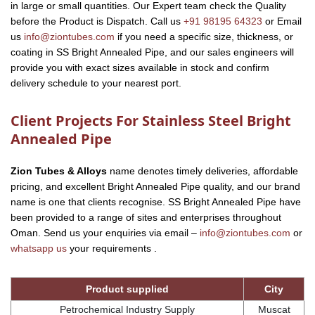
in large or small quantities. Our Expert team check the Quality
before the Product is Dispatch. Call us
+91 98195 64323
or Email
us
info@ziontubes.com
if you need a specific size, thickness, or
coating in SS Bright Annealed Pipe, and our sales engineers will
provide you with exact sizes available in stock and confirm
delivery schedule to your nearest port.
Client Projects For Stainless Steel Bright
Annealed Pipe
Zion Tubes & Alloys
name denotes timely deliveries, affordable
pricing, and excellent Bright Annealed Pipe quality, and our brand
name is one that clients recognise. SS Bright Annealed Pipe have
been provided to a range of sites and enterprises throughout
Oman. Send us your enquiries via email –
info@ziontubes.com
or
whatsapp us
your requirements .
Product supplied
City
Petrochemical Industry Supply
Muscat