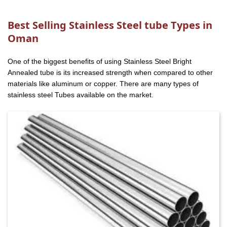
Best Selling Stainless Steel tube Types in
Oman
One of the biggest benefits of using Stainless Steel Bright
Annealed tube is its increased strength when compared to other
materials like aluminum or copper. There are many types of
stainless steel Tubes available on the market.