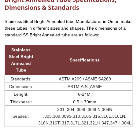
Dimensions & Standards
Stainless Steel Bright Annealed tube Manufacturer in Oman make
these tubes in different sizes and shapes. The dimensions of a
standard SS Bright Annealed tube are as follows:
Stainless
Steel Bright
Specifications
Annealed
Tube
Standards:
ASTM A269 / ASME SA269
Dimensions:
ASTM,AISI,ASME
Lenght:
6-24M.
Thickness :
0.5 ~ 70mm
301, 304, 304L,304LN,304N
Grades :
,305,309,309S,310,310S,316,316L.316LN,
316N,316Ti,317,317L,321,321H,347,347H,904L