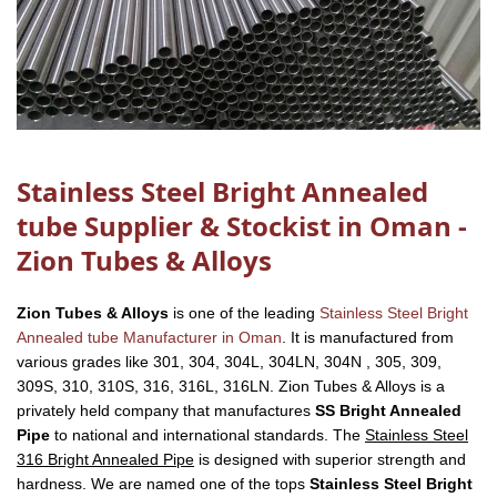
Stainless Steel Bright Annealed
tube Supplier & Stockist in Oman -
Zion Tubes & Alloys
Zion Tubes & Alloys
is one of the leading
Stainless Steel Bright
Annealed tube Manufacturer in Oman
. It is manufactured from
various grades like 301, 304, 304L, 304LN, 304N , 305, 309,
309S, 310, 310S, 316, 316L, 316LN. Zion Tubes & Alloys is a
privately held company that manufactures
SS Bright Annealed
Pipe
to national and international standards. The
Stainless Steel
316 Bright Annealed Pipe
is designed with superior strength and
hardness. We are named one of the tops
Stainless Steel Bright