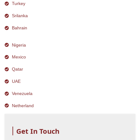
Turkey
Srilanka
Bahrain
Nigeria
Mexico
Qatar
UAE
Venezuela
Netherland
Get In Touch