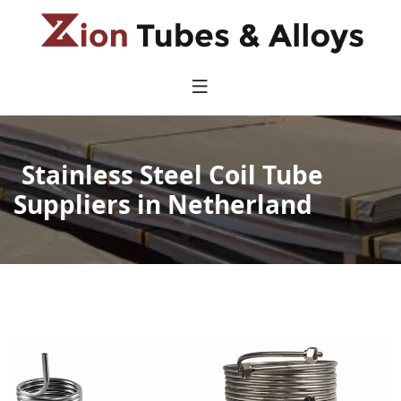
Stainless Steel Coil Tube
Suppliers in Netherland