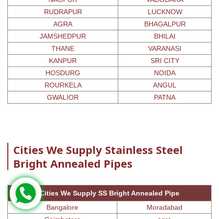
RUDRAPUR
LUCKNOW
AGRA
BHAGALPUR
JAMSHEDPUR
BHILAI
THANE
VARANASI
KANPUR
SRI CITY
HOSDURG
NOIDA
ROURKELA
ANGUL
GWALIOR
PATNA
Cities We Supply Stainless Steel
Bright Annealed Pipes
Cities We Supply SS Bright Annealed Pipe
Bangalore
Moradabad