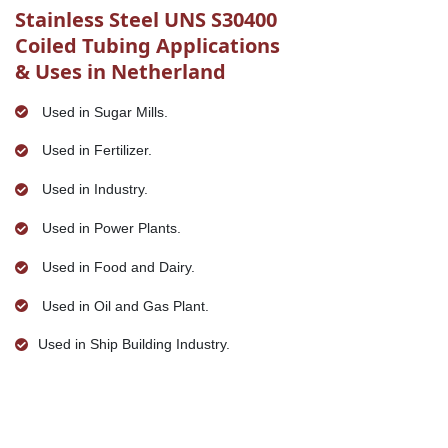
Stainless Steel UNS S30400
Coiled Tubing Applications
& Uses in Netherland
Used in Sugar Mills.
Used in Fertilizer.
Used in Industry.
Used in Power Plants.
Used in Food and Dairy.
Used in Oil and Gas Plant.
Used in Ship Building Industry.