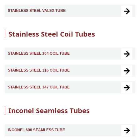
STAINLESS STEEL VALEX TUBE
Stainless Steel Coil Tubes
STAINLESS STEEL 304 COIL TUBE
STAINLESS STEEL 316 COIL TUBE
STAINLESS STEEL 347 COIL TUBE
Inconel Seamless Tubes
INCONEL 600 SEAMLESS TUBE