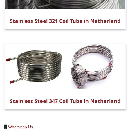
Stainless Steel 321 Coil Tube in Netherland
Stainless Steel 347 Coil Tube in Netherland
WhatsApp Us