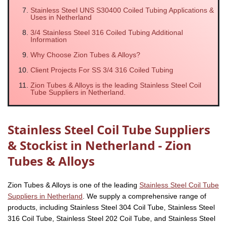
Stainless Steel UNS S30400 Coiled Tubing Applications &
Uses in Netherland
3/4 Stainless Steel 316 Coiled Tubing Additional
Information
Why Choose Zion Tubes & Alloys?
Client Projects For SS 3/4 316 Coiled Tubing
Zion Tubes & Alloys is the leading Stainless Steel Coil
Tube Suppliers in Netherland.
Stainless Steel Coil Tube Suppliers
& Stockist in Netherland - Zion
Tubes & Alloys
Zion Tubes & Alloys is one of the leading
Stainless Steel Coil Tube
Suppliers in Netherland
. We supply a comprehensive range of
products, including Stainless Steel 304 Coil Tube, Stainless Steel
316 Coil Tube, Stainless Steel 202 Coil Tube, and Stainless Steel