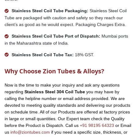
Stainless Steel Coil Tube Packaging:
Stainless Steel Coil
Tube are packaged with caution and safety so they reach our
client’s as good as he would expect. Packaging Charges Extra.
Stainless Steel Coil Tube Port of Dispatch:
Mumbai ports
in the Maharashtra state of India.
Stainless Steel Coil Tube Tax:
18% GST.
Why Choose Zion Tubes & Alloys?
Now is the time to make your inquiry and ask any questions
regarding
Stainless Steel 304 Coil Tube
you may have by
calling the helpline number or email address provided. We are
devoted to meeting quality standards and delivering our products
on schedule time. All of our Products are offered at factory prices
in large or small quantities. Our Expert team check the Quality
before the Product is Dispatch. Call us
+91 98195 64323
or Email
us
info@ziontubes.com
if you need a specific size, thickness, or