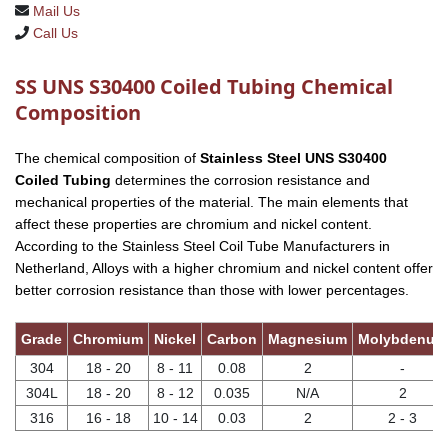
Mail Us
Call Us
SS UNS S30400 Coiled Tubing Chemical
Composition
The chemical composition of
Stainless Steel UNS S30400
Coiled Tubing
determines the corrosion resistance and
mechanical properties of the material. The main elements that
affect these properties are chromium and nickel content.
According to the Stainless Steel Coil Tube Manufacturers in
Netherland, Alloys with a higher chromium and nickel content offer
better corrosion resistance than those with lower percentages.
Grade
Chromium
Nickel
Carbon
Magnesium
Molybdenum
304
18 - 20
8 - 11
0.08
2
-
304L
18 - 20
8 - 12
0.035
N/A
2
316
16 - 18
10 - 14
0.03
2
2 - 3