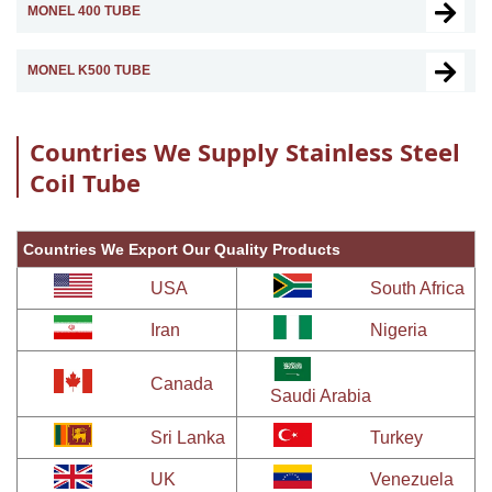
MONEL 400 TUBE
MONEL K500 TUBE
Countries We Supply Stainless Steel
Coil Tube
Countries We Export Our Quality Products
USA
South Africa
Iran
Nigeria
Canada
Saudi Arabia
Sri Lanka
Turkey
UK
Venezuela