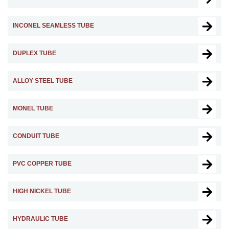
INCONEL SEAMLESS TUBE
DUPLEX TUBE
ALLOY STEEL TUBE
MONEL TUBE
CONDUIT TUBE
PVC COPPER TUBE
HIGH NICKEL TUBE
HYDRAULIC TUBE