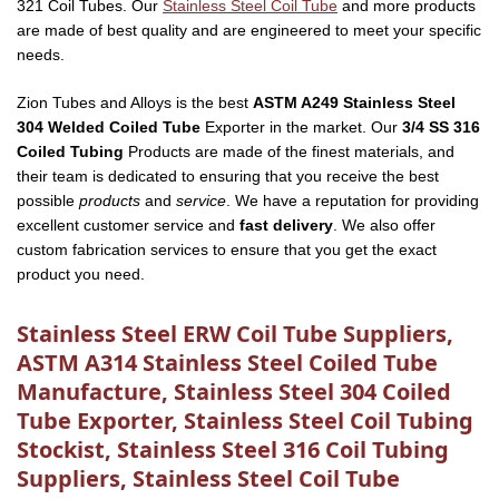
321 Coil Tubes. Our
Stainless Steel Coil Tube
and more products
are made of best quality and are engineered to meet your specific
needs.
Zion Tubes and Alloys is the best
ASTM A249 Stainless Steel
304 Welded Coiled Tube
Exporter in the market. Our
3/4 SS 316
Coiled Tubing
Products are made of the finest materials, and
their team is dedicated to ensuring that you receive the best
possible
products
and
service
. We have a reputation for providing
excellent customer service and
fast delivery
. We also offer
custom fabrication services to ensure that you get the exact
product you need.
Stainless Steel ERW Coil Tube Suppliers,
ASTM A314 Stainless Steel Coiled Tube
Manufacture, Stainless Steel 304 Coiled
Tube Exporter, Stainless Steel Coil Tubing
Stockist, Stainless Steel 316 Coil Tubing
Suppliers, Stainless Steel Coil Tube