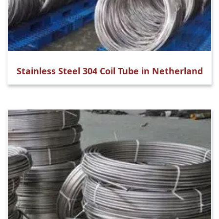
Stainless Steel 304 Coil Tube in Netherland