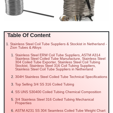
Table Of Content
Stainless Steel Coil Tube Suppliers & Stockist in Netherland -
Zion Tubes & Alloys
Stainless Steel ERW Coil Tube Suppliers, ASTM A314
Stainless Steel Coiled Tube Manufacture, Stainless Steel
304 Coiled Tube Exporter, Stainless Steel Coil Tubing
Stockist, Stainless Steel 316 Coil Tubing Suppliers,
Stainless Steel Coil Tube Suppliers in Netherland
304H Stainless Steel Coiled Tube Technical Specifications
Top Selling 3/4 SS 316 Coiled Tubing
SS UNS S30400 Coiled Tubing Chemical Composition
3/4 Stainless Steel 316 Coiled Tubing Mechanical
Properties
ASTM A231 SS 304 Seamless Coiled Tube Weight Chart