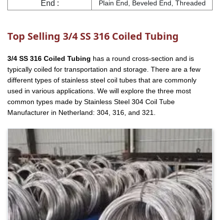
End :
Plain End, Beveled End, Threaded
Top Selling 3/4 SS 316 Coiled Tubing
3/4 SS 316 Coiled Tubing
has a round cross-section and is
typically coiled for transportation and storage. There are a few
different types of stainless steel coil tubes that are commonly
used in various applications. We will explore the three most
common types made by Stainless Steel 304 Coil Tube
Manufacturer in Netherland: 304, 316, and 321.