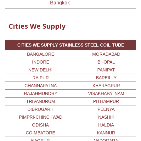
Bangkok
Cities We Supply
CITIES WE SUPPLY STAINLESS STEEL COIL TUBE
BANGALORE
MORADABAD
INDORE
BHOPAL
NEW DELHI
PANIPAT
RAIPUR
BAREILLY
CHANNAPATNA
KHARAGPUR
RAJAHMUNDRY
VISAKHAPATNAM
TRIVANDRUM
PITHAMPUR
DIBRUGARH
PEENYA
PIMPRI-CHINCHWAD
NASHIK
ODISHA
HALDIA
COIMBATORE
KANNUR
NAGPUR
VADODARA