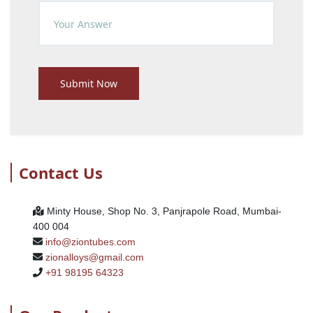
Submit Now
Contact Us
Minty House, Shop No. 3, Panjrapole Road, Mumbai-
400 004
info@ziontubes.com
zionalloys@gmail.com
+91 98195 64323