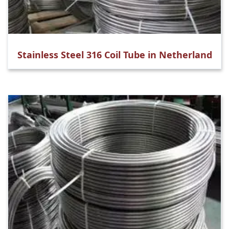
Stainless Steel 316 Coil Tube in Netherland