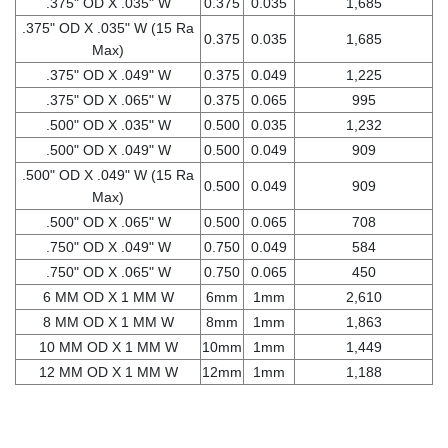
.375" OD X .035" W
0.375
0.035
1,685
.375" OD X .035" W (15 Ra
0.375
0.035
1,685
Max)
.375" OD X .049" W
0.375
0.049
1,225
.375" OD X .065" W
0.375
0.065
995
.500" OD X .035" W
0.500
0.035
1,232
.500" OD X .049" W
0.500
0.049
909
.500" OD X .049" W (15 Ra
0.500
0.049
909
Max)
.500" OD X .065" W
0.500
0.065
708
.750" OD X .049" W
0.750
0.049
584
.750" OD X .065" W
0.750
0.065
450
6 MM OD X 1 MM W
6mm
1mm
2,610
8 MM OD X 1 MM W
8mm
1mm
1,863
10 MM OD X 1 MM W
10mm
1mm
1,449
12 MM OD X 1 MM W
12mm
1mm
1,188