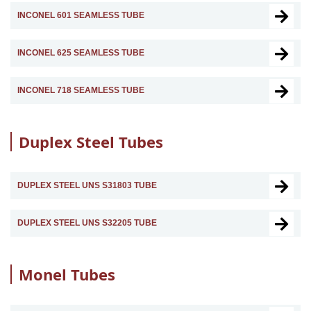
INCONEL 601 SEAMLESS TUBE
INCONEL 625 SEAMLESS TUBE
INCONEL 718 SEAMLESS TUBE
Duplex Steel Tubes
DUPLEX STEEL UNS S31803 TUBE
DUPLEX STEEL UNS S32205 TUBE
Monel Tubes