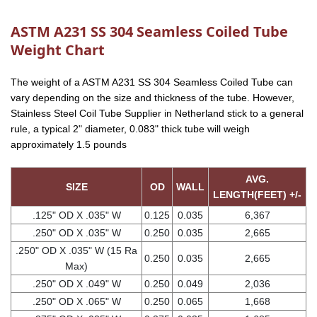
ASTM A231 SS 304 Seamless Coiled Tube
Weight Chart
The weight of a ASTM A231 SS 304 Seamless Coiled Tube can
vary depending on the size and thickness of the tube. However,
Stainless Steel Coil Tube Supplier in Netherland stick to a general
rule, a typical 2" diameter, 0.083" thick tube will weigh
approximately 1.5 pounds
AVG.
SIZE
OD
WALL
LENGTH(FEET) +/-
.125" OD X .035" W
0.125
0.035
6,367
.250" OD X .035" W
0.250
0.035
2,665
.250" OD X .035" W (15 Ra
0.250
0.035
2,665
Max)
.250" OD X .049" W
0.250
0.049
2,036
.250" OD X .065" W
0.250
0.065
1,668