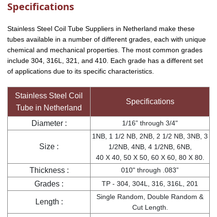
Specifications
Stainless Steel Coil Tube Suppliers in Netherland make these
tubes available in a number of different grades, each with unique
chemical and mechanical properties. The most common grades
include 304, 316L, 321, and 410. Each grade has a different set
of applications due to its specific characteristics.
Stainless Steel Coil
Specifications
Tube in Netherland
Diameter :
1/16” through 3/4"
1NB, 1 1/2 NB, 2NB, 2 1/2 NB, 3NB, 3
Size :
1/2NB, 4NB, 4 1/2NB, 6NB,
40 X 40, 50 X 50, 60 X 60, 80 X 80.
Thickness :
010" through .083”
Grades :
TP - 304, 304L, 316, 316L, 201
Single Random, Double Random &
Length :
Cut Length.