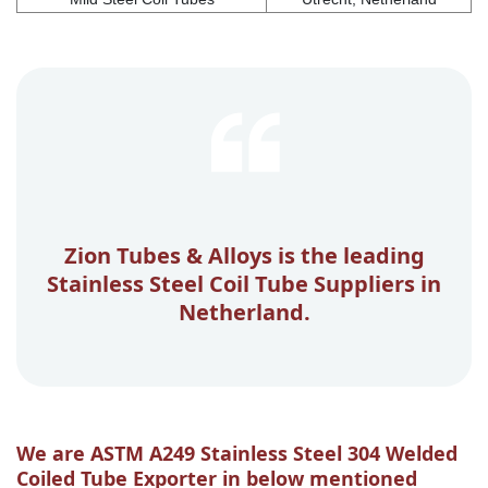
Zion Tubes & Alloys is the leading
Stainless Steel Coil Tube Suppliers in
Netherland.
We are ASTM A249 Stainless Steel 304 Welded
Coiled Tube Exporter in below mentioned