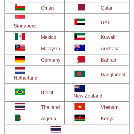
Oman
Qatar
UAE
Singapore
Mexico
Kuwait
Malaysia
Australia
Germany
Bahrain
Bangladesh
Netherland
Brazil
New Zealand
Thailand
Vietnam
Algeria
Kenya