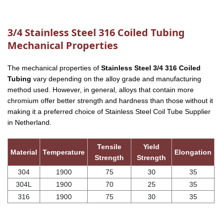
3/4 Stainless Steel 316 Coiled Tubing
Mechanical Properties
The mechanical properties of
Stainless Steel 3/4 316 Coiled
Tubing
vary depending on the alloy grade and manufacturing
method used. However, in general, alloys that contain more
chromium offer better strength and hardness than those without it
making it a preferred choice of Stainless Steel Coil Tube Supplier
in Netherland.
Tensile
Yield
Material
Temperature
Elongation
Strength
Strength
304
1900
75
30
35
304L
1900
70
25
35
316
1900
75
30
35