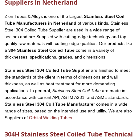
Suppliers in Netherland
Zion Tubes & Alloys is one of the largest
Stainless Steel Coil
Tube Manufacturers in Netherland
of various kinds. Stainless
Steel 304 Coiled Tube Supplier are used in a wide range of
sectors and are Supplied with cutting-edge technology and top
quality raw materials with cutting-edge qualities. Our products like
a
304 Stainless Steel Coiled Tube
come in a variety of
thicknesses, specifications, grades, and dimensions.
Stainless Steel 304 Coiled Tube Supplier
are finished to meet
the standards of the client in terms of dimensions and wall
thickness, as well as heat treatment for more demanding
applications. In general,
Stainless Steel Coil Tube
are made in
accordance with current API, ASTM A231, and ASME standards.
Stainless Steel 304 Coil Tube Manufacturer
comes in a wide
range of sizes, based on the intended use and utility. We are also
Suppliers of
Orbital Welding Tubes.
304H Stainless Steel Coiled Tube Technical