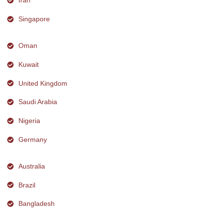
Iran
Singapore
Oman
Kuwait
United Kingdom
Saudi Arabia
Nigeria
Germany
Australia
Brazil
Bangladesh