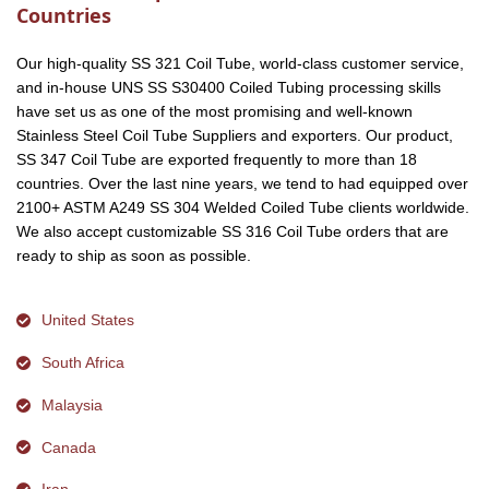
Countries
Our high-quality SS 321 Coil Tube, world-class customer service,
and in-house UNS SS S30400 Coiled Tubing processing skills
have set us as one of the most promising and well-known
Stainless Steel Coil Tube Suppliers and exporters. Our product,
SS 347 Coil Tube are exported frequently to more than 18
countries. Over the last nine years, we tend to had equipped over
2100+ ASTM A249 SS 304 Welded Coiled Tube clients worldwide.
We also accept customizable SS 316 Coil Tube orders that are
ready to ship as soon as possible.
United States
South Africa
Malaysia
Canada