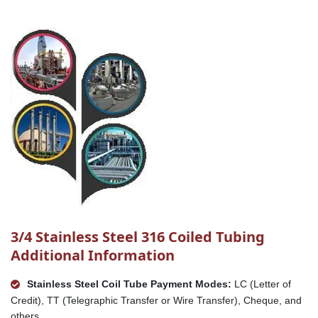
3/4 Stainless Steel 316 Coiled Tubing
Additional Information
Stainless Steel Coil Tube Payment Modes:
LC (Letter of
Credit), TT (Telegraphic Transfer or Wire Transfer), Cheque, and
others.