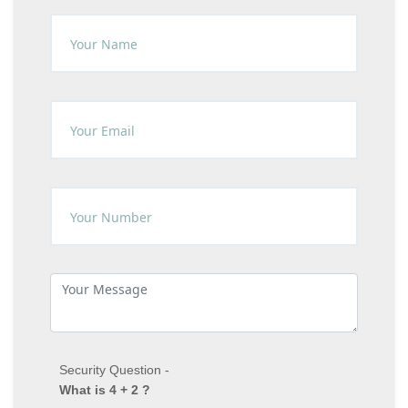
Security Question -
What is 4 + 2 ?