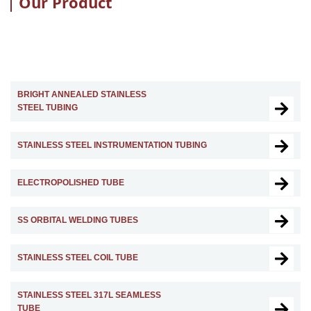
Our Product
BRIGHT ANNEALED STAINLESS
STEEL TUBING
STAINLESS STEEL INSTRUMENTATION TUBING
ELECTROPOLISHED TUBE
SS ORBITAL WELDING TUBES
STAINLESS STEEL COIL TUBE
STAINLESS STEEL 317L SEAMLESS
TUBE