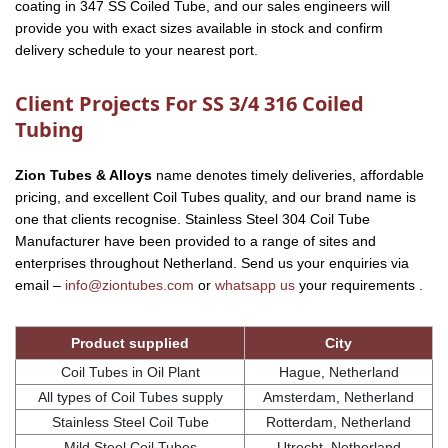
coating in 347 SS Coiled Tube, and our sales engineers will
provide you with exact sizes available in stock and confirm
delivery schedule to your nearest port.
Client Projects For SS 3/4 316 Coiled
Tubing
Zion Tubes & Alloys
name denotes timely deliveries, affordable
pricing, and excellent Coil Tubes quality, and our brand name is
one that clients recognise. Stainless Steel 304 Coil Tube
Manufacturer have been provided to a range of sites and
enterprises throughout Netherland. Send us your enquiries via
email –
info@ziontubes.com
or
whatsapp us
your requirements .
Product supplied
City
Coil Tubes in Oil Plant
Hague, Netherland
All types of Coil Tubes supply
Amsterdam, Netherland
Stainless Steel Coil Tube
Rotterdam, Netherland
Mild Steel Coil Tubes
Utrecht, Netherland