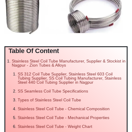
Table Of Content
Stainless Steel Coil Tube Manufacturer, Supplier & Stockist in
Nagpur - Zion Tubes & Alloys
SS 312 Coil Tube Supplier, Stainless Steel 603 Coil
Tubing Supplier, SS Coil Tubing Manufacturer, Stainless
Steel 440 Coil Tubing Supplier in Nagpur
SS Seamless Coil Tube Specifications
Types of Stainless Steel Coil Tube
Stainless Steel Coil Tube - Chemical Composition
Stainless Steel Coil Tube - Mechanical Properties
Stainless Steel Coil Tube - Weight Chart