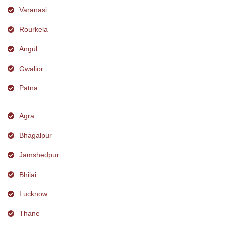
Varanasi
Rourkela
Angul
Gwalior
Patna
Agra
Bhagalpur
Jamshedpur
Bhilai
Lucknow
Thane