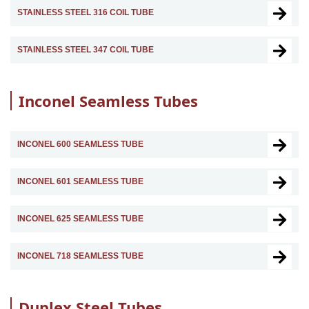
STAINLESS STEEL 316 COIL TUBE
STAINLESS STEEL 347 COIL TUBE
Inconel Seamless Tubes
INCONEL 600 SEAMLESS TUBE
INCONEL 601 SEAMLESS TUBE
INCONEL 625 SEAMLESS TUBE
INCONEL 718 SEAMLESS TUBE
Duplex Steel Tubes