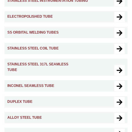
STAINLESS STEEL INSTRUMENTATION TUBING
ELECTROPOLISHED TUBE
SS ORBITAL WELDING TUBES
STAINLESS STEEL COIL TUBE
STAINLESS STEEL 317L SEAMLESS
TUBE
INCONEL SEAMLESS TUBE
DUPLEX TUBE
ALLOY STEEL TUBE