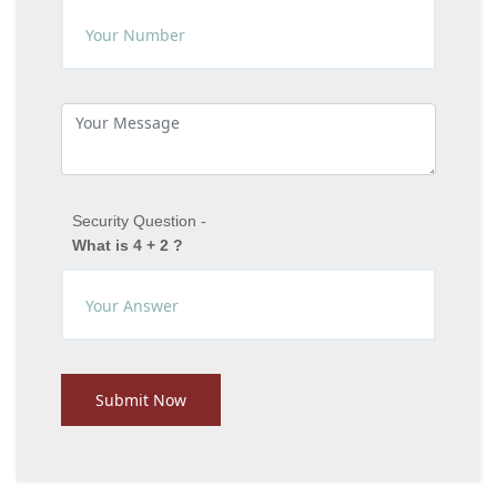
Security Question -
What is 4 + 2 ?
Submit Now