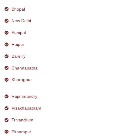
Bhopal
New Delhi
Panipat
Raipur
Bareilly
Channapatna
Kharagpur
Rajahmundry
Visakhapatnam
Trivandrum
Pithampur