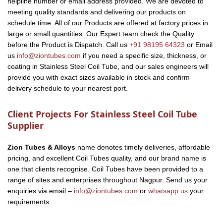
helpline number or email address provided. We are devoted to
meeting quality standards and delivering our products on
schedule time. All of our Products are offered at factory prices in
large or small quantities. Our Expert team check the Quality
before the Product is Dispatch. Call us
+91 98195 64323
or Email
us
info@ziontubes.com
if you need a specific size, thickness, or
coating in Stainless Steel Coil Tube, and our sales engineers will
provide you with exact sizes available in stock and confirm
delivery schedule to your nearest port.
Client Projects For Stainless Steel Coil Tube
Supplier
Zion Tubes & Alloys
name denotes timely deliveries, affordable
pricing, and excellent Coil Tubes quality, and our brand name is
one that clients recognise. Coil Tubes have been provided to a
range of sites and enterprises throughout Nagpur. Send us your
enquiries via email –
info@ziontubes.com
or
whatsapp us
your
requirements .