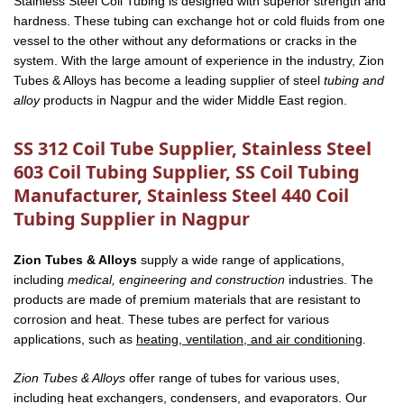
Stainless Steel Coil Tubing is designed with superior strength and
hardness. These tubing can exchange hot or cold fluids from one
vessel to the other without any deformations or cracks in the
system. With the large amount of experience in the industry, Zion
Tubes & Alloys has become a leading supplier of steel
tubing and
alloy
products in Nagpur and the wider Middle East region.
SS 312 Coil Tube Supplier, Stainless Steel
603 Coil Tubing Supplier, SS Coil Tubing
Manufacturer, Stainless Steel 440 Coil
Tubing Supplier in Nagpur
Zion Tubes & Alloys
supply a wide range of applications,
including
medical, engineering and construction
industries. The
products are made of premium materials that are resistant to
corrosion and heat. These tubes are perfect for various
applications, such as
heating, ventilation, and air conditioning
.
Zion Tubes & Alloys
offer range of tubes for various uses,
including heat exchangers, condensers, and evaporators. Our