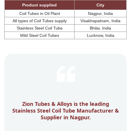
Product supplied
City
Coil Tubes in Oil Plant
Nagpur, India
All types of Coil Tubes supply
Visakhapatnam, India
Stainless Steel Coil Tube
Bhilai, India
Mild Steel Coil Tubes
Lucknow, India
Zion Tubes & Alloys is the leading
Stainless Steel Coil Tube Manufacturer &
Supplier in Nagpur.