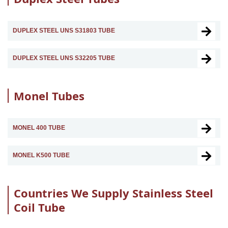
DUPLEX STEEL UNS S31803 TUBE
DUPLEX STEEL UNS S32205 TUBE
Monel Tubes
MONEL 400 TUBE
MONEL K500 TUBE
Countries We Supply Stainless Steel
Coil Tube