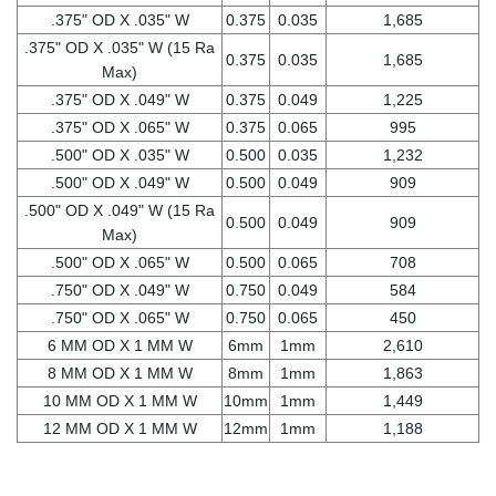
.375" OD X .035" W
0.375
0.035
1,685
.375" OD X .035" W (15 Ra
0.375
0.035
1,685
Max)
.375" OD X .049" W
0.375
0.049
1,225
.375" OD X .065" W
0.375
0.065
995
.500" OD X .035" W
0.500
0.035
1,232
.500" OD X .049" W
0.500
0.049
909
.500" OD X .049" W (15 Ra
0.500
0.049
909
Max)
.500" OD X .065" W
0.500
0.065
708
.750" OD X .049" W
0.750
0.049
584
.750" OD X .065" W
0.750
0.065
450
6 MM OD X 1 MM W
6mm
1mm
2,610
8 MM OD X 1 MM W
8mm
1mm
1,863
10 MM OD X 1 MM W
10mm
1mm
1,449
12 MM OD X 1 MM W
12mm
1mm
1,188