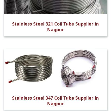
Stainless Steel 321 Coil Tube Supplier in
Nagpur
Stainless Steel 347 Coil Tube Supplier in
Nagpur