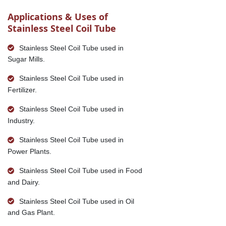
Applications & Uses of
Stainless Steel Coil Tube
Stainless Steel Coil Tube used in
Sugar Mills.
Stainless Steel Coil Tube used in
Fertilizer.
Stainless Steel Coil Tube used in
Industry.
Stainless Steel Coil Tube used in
Power Plants.
Stainless Steel Coil Tube used in Food
and Dairy.
Stainless Steel Coil Tube used in Oil
and Gas Plant.