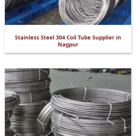
Stainless Steel 304 Coil Tube Supplier in
Nagpur