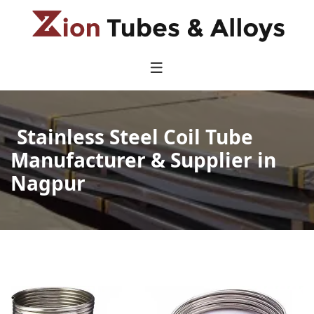
Stainless Steel Coil Tube
Manufacturer & Supplier in
Nagpur