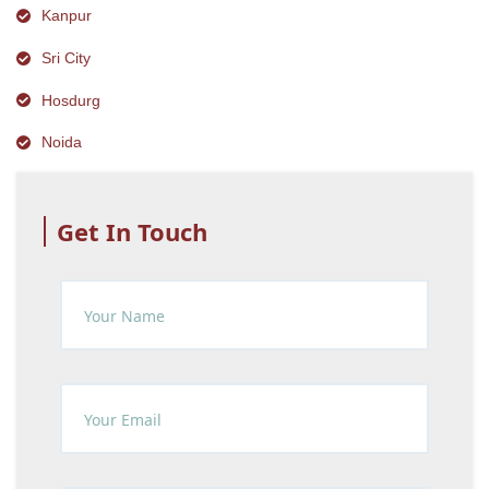
Kanpur
Sri City
Hosdurg
Noida
Get In Touch