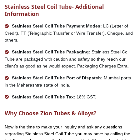
Stainless Steel Coil Tube- Additional
Information
Stainless Steel Coil Tube Payment Modes:
LC (Letter of
Credit), TT (Telegraphic Transfer or Wire Transfer), Cheque, and
others.
Stainless Steel Coil Tube Packaging:
Stainless Steel Coil
Tube are packaged with caution and safety so they reach our
client’s as good as he would expect. Packaging Charges Extra.
Stainless Steel Coil Tube Port of Dispatch:
Mumbai ports
in the Maharashtra state of India.
Stainless Steel Coil Tube Tax:
18% GST.
Why Choose Zion Tubes & Alloys?
Now is the time to make your inquiry and ask any questions
regarding Stainless Steel Coil Tube you may have by calling the