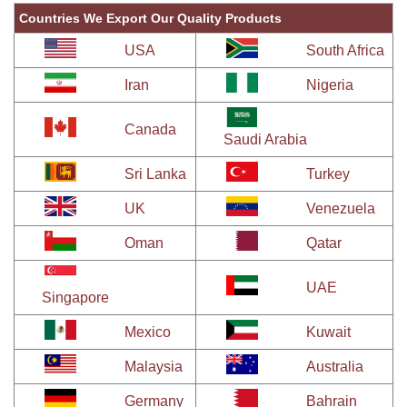
Countries We Export Our Quality Products
USA
South Africa
Iran
Nigeria
Canada
Saudi Arabia
Sri Lanka
Turkey
UK
Venezuela
Oman
Qatar
UAE
Singapore
Mexico
Kuwait
Malaysia
Australia
Germany
Bahrain