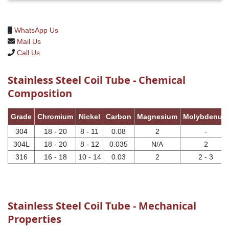
WhatsApp Us
Mail Us
Call Us
Stainless Steel Coil Tube - Chemical
Composition
Grade
Chromium
Nickel
Carbon
Magnesium
Molybdenum
304
18 - 20
8 - 11
0.08
2
-
304L
18 - 20
8 - 12
0.035
N/A
2
316
16 - 18
10 - 14
0.03
2
2 - 3
Stainless Steel Coil Tube - Mechanical
Properties