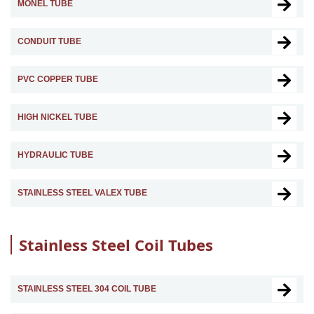
MONEL TUBE
CONDUIT TUBE
PVC COPPER TUBE
HIGH NICKEL TUBE
HYDRAULIC TUBE
STAINLESS STEEL VALEX TUBE
Stainless Steel Coil Tubes
STAINLESS STEEL 304 COIL TUBE