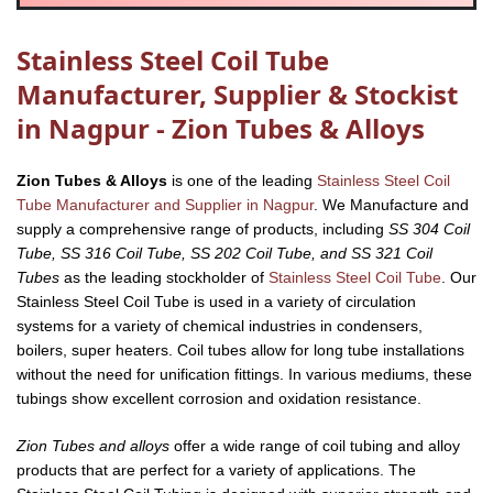
Stainless Steel Coil Tube
Manufacturer, Supplier & Stockist
in Nagpur - Zion Tubes & Alloys
Zion Tubes & Alloys
is one of the leading
Stainless Steel Coil
Tube Manufacturer and Supplier in Nagpur
. We Manufacture and
supply a comprehensive range of products, including
SS 304 Coil
Tube, SS 316 Coil Tube, SS 202 Coil Tube, and SS 321 Coil
Tubes
as the leading stockholder of
Stainless Steel Coil Tube
. Our
Stainless Steel Coil Tube is used in a variety of circulation
systems for a variety of chemical industries in condensers,
boilers, super heaters. Coil tubes allow for long tube installations
without the need for unification fittings. In various mediums, these
tubings show excellent corrosion and oxidation resistance.
Zion Tubes and alloys
offer a wide range of coil tubing and alloy
products that are perfect for a variety of applications. The