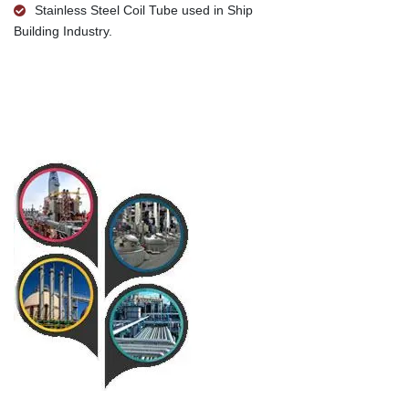
Stainless Steel Coil Tube used in Ship
Building Industry.