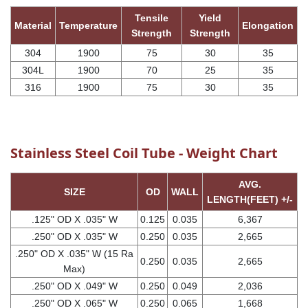
Tensile
Yield
Material
Temperature
Elongation
Strength
Strength
304
1900
75
30
35
304L
1900
70
25
35
316
1900
75
30
35
Stainless Steel Coil Tube - Weight Chart
AVG.
SIZE
OD
WALL
LENGTH(FEET) +/-
.125" OD X .035" W
0.125
0.035
6,367
.250" OD X .035" W
0.250
0.035
2,665
.250" OD X .035" W (15 Ra
0.250
0.035
2,665
Max)
.250" OD X .049" W
0.250
0.049
2,036
.250" OD X .065" W
0.250
0.065
1,668