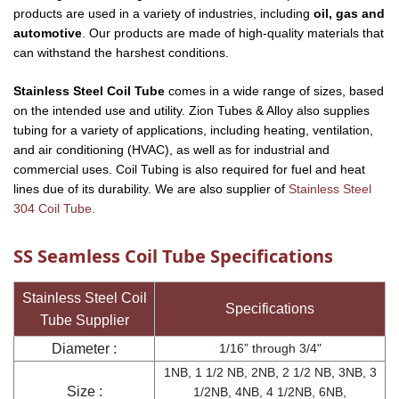
products are used in a variety of industries, including
oil, gas and
automotive
. Our products are made of high-quality materials that
can withstand the harshest conditions.
Stainless Steel Coil Tube
comes in a wide range of sizes, based
on the intended use and utility. Zion Tubes & Alloy also supplies
tubing for a variety of applications, including heating, ventilation,
and air conditioning (HVAC), as well as for industrial and
commercial uses. Coil Tubing is also required for fuel and heat
lines due of its durability. We are also supplier of
Stainless Steel
304 Coil Tube.
SS Seamless Coil Tube Specifications
Stainless Steel Coil
Specifications
Tube Supplier
Diameter :
1/16” through 3/4"
1NB, 1 1/2 NB, 2NB, 2 1/2 NB, 3NB, 3
Size :
1/2NB, 4NB, 4 1/2NB, 6NB,