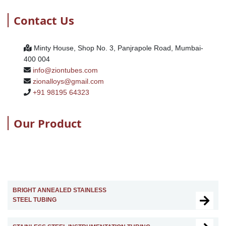
Contact Us
Minty House, Shop No. 3, Panjrapole Road, Mumbai-
400 004
info@ziontubes.com
zionalloys@gmail.com
+91 98195 64323
Our Product
BRIGHT ANNEALED STAINLESS
STEEL TUBING