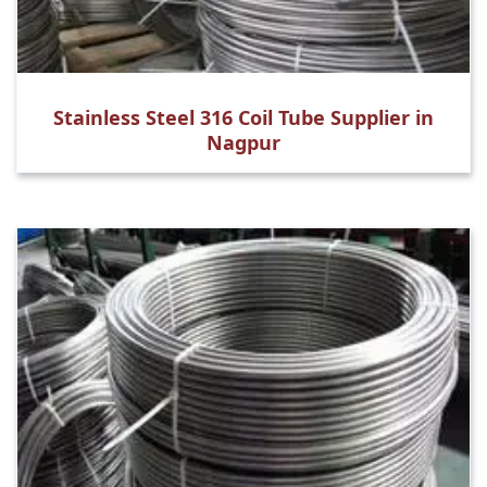
Stainless Steel 316 Coil Tube Supplier in
Nagpur