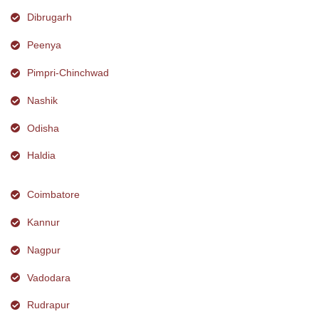
Dibrugarh
Peenya
Pimpri-Chinchwad
Nashik
Odisha
Haldia
Coimbatore
Kannur
Nagpur
Vadodara
Rudrapur