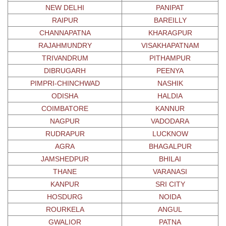
NEW DELHI
PANIPAT
RAIPUR
BAREILLY
CHANNAPATNA
KHARAGPUR
RAJAHMUNDRY
VISAKHAPATNAM
TRIVANDRUM
PITHAMPUR
DIBRUGARH
PEENYA
PIMPRI-CHINCHWAD
NASHIK
ODISHA
HALDIA
COIMBATORE
KANNUR
NAGPUR
VADODARA
RUDRAPUR
LUCKNOW
AGRA
BHAGALPUR
JAMSHEDPUR
BHILAI
THANE
VARANASI
KANPUR
SRI CITY
HOSDURG
NOIDA
ROURKELA
ANGUL
GWALIOR
PATNA