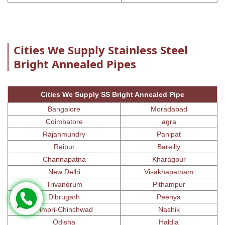
Cities We Supply Stainless Steel
Bright Annealed Pipes
Cities We Supply SS Bright Annealed Pipe
Bangalore
Moradabad
Coimbatore
agra
Rajahmundry
Panipat
Raipur
Bareilly
Channapatna
Kharagpur
New Delhi
Visakhapatnam
Trivandrum
Pithampur
Dibrugarh
Peenya
Pimpri-Chinchwad
Nashik
Odisha
Haldia