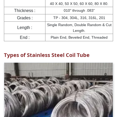
40 X 40, 50 X 50, 60 X 60, 80 X 80.
Thickness :
010" through .083”
Grades :
TP - 304, 304L, 316, 316L, 201
Single Random, Double Random & Cut
Length :
Length.
End :
Plain End, Beveled End, Threaded
Types of Stainless Steel Coil Tube