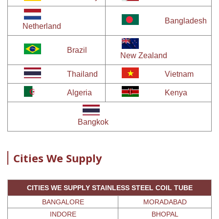
Bangladesh
Netherland
Brazil
New Zealand
Thailand
Vietnam
Algeria
Kenya
Bangkok
Cities We Supply
CITIES WE SUPPLY STAINLESS STEEL COIL TUBE
BANGALORE
MORADABAD
INDORE
BHOPAL