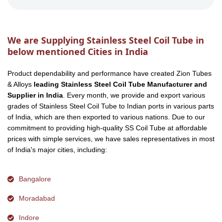
We are Supplying Stainless Steel Coil Tube in
below mentioned Cities in India
Product dependability and performance have created Zion Tubes
& Alloys
leading Stainless Steel Coil Tube Manufacturer and
Supplier in India
. Every month, we provide and export various
grades of Stainless Steel Coil Tube to Indian ports in various parts
of India, which are then exported to various nations. Due to our
commitment to providing high-quality SS Coil Tube at affordable
prices with simple services, we have sales representatives in most
of India's major cities, including:
Bangalore
Moradabad
Indore